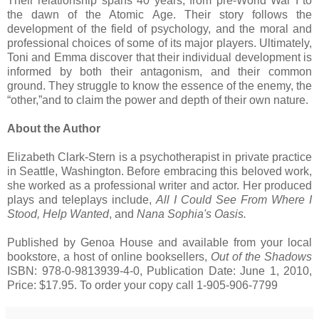
Their relationship spans 40 years, from pre-World War I to
the dawn of the Atomic Age. Their story follows the
development of the field of psychology, and the moral and
professional choices of some of its major players. Ultimately,
Toni and Emma discover that their individual development is
informed by both their antagonism, and their common
ground. They struggle to know the essence of the enemy, the
“other,”and to claim the power and depth of their own nature.
About the Author
Elizabeth Clark-Stern is a psychotherapist in private practice
in Seattle, Washington. Before embracing this beloved work,
she worked as a professional writer and actor. Her produced
plays and teleplays include,
All I Could See From Where I
Stood, Help Wanted
, and
Nana Sophia's Oasis.
Published by Genoa House and available from your local
bookstore, a host of online booksellers,
Out of the Shadows
ISBN: 978-0-9813939-4-0, Publication Date: June 1, 2010,
Price: $17.95. To order your copy call 1-905-906-7799