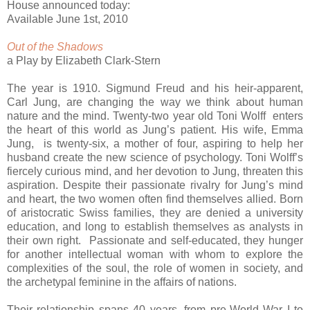
House announced today:
Available June 1st, 2010
Out of the Shadows
a Play by Elizabeth Clark-Stern
The year is 1910. Sigmund Freud and his heir-apparent,
Carl Jung, are changing the way we think about human
nature and the mind. Twenty-two year old Toni Wolff enters
the heart of this world as Jung’s patient. His wife, Emma
Jung, is twenty-six, a mother of four, aspiring to help her
husband create the new science of psychology. Toni Wolff’s
fiercely curious mind, and her devotion to Jung, threaten this
aspiration. Despite their passionate rivalry for Jung’s mind
and heart, the two women often find themselves allied. Born
of aristocratic Swiss families, they are denied a university
education, and long to establish themselves as analysts in
their own right. Passionate and self-educated, they hunger
for another intellectual woman with whom to explore the
complexities of the soul, the role of women in society, and
the archetypal feminine in the affairs of nations.
Their relationship spans 40 years, from pre-World War I to