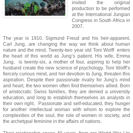
invited the original
production to be performed
at the International Jungian
Congress in South Africa in
2007.
The year is 1910. Sigmund Freud and his heir-apparent,
Carl Jung, are changing the way we think about human
nature and the mind. Twenty-two year old Toni Wolff enters
the heart of this world as Jung’s patient. His wife, Emma
Jung, is twenty-six, a mother of four, aspiring to help her
husband create the new science of psychology. Toni Wolff’s
fiercely curious mind, and her devotion to Jung, threaten this
aspiration. Despite their passionate rivalry for Jung’s mind
and heart, the two women often find themselves allied. Born
of aristocratic Swiss families, they are denied a university
education, and long to establish themselves as analysts in
their own right. Passionate and self-educated, they hunger
for another intellectual woman with whom to explore the
complexities of the soul, the role of women in society, and
the archetypal feminine in the affairs of nations.