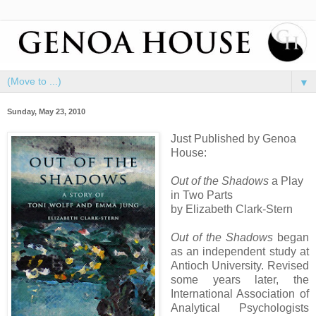
▼
Sunday, May 23, 2010
Just Published by Genoa
House:
Out of the Shadows
a Play
in Two Parts
by Elizabeth Clark-Stern
Out of the Shadows
began
as an independent study at
Antioch University. Revised
some years later, the
International Association of
Analytical Psychologists