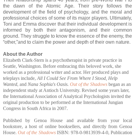
the dawn of the Atomic Age. Their story follows the
development of the field of psychology, and the moral and
professional choices of some of its major players. Ultimately,
Toni and Emma discover that their individual development is
informed by both their antagonism, and their common
ground. They struggle to know the essence of the enemy, the
“other,”and to claim the power and depth of their own nature.
About the Author
Elizabeth Clark-Stern is a psychotherapist in private practice in
Seattle, Washington. Before embracing this beloved work, she
worked as a professional writer and actor. Her produced plays and
teleplays include,
All I Could See From Where I Stood, Help
Wanted
, and
Nana Sophia's Oasis.
Out of the Shadows
began as an
independent study at Antioch University. Revised some years later,
the International Association of Analytical Psychologists invited the
original production to be performed at the International Jungian
Congress in South Africa in 2007.
Published by Genoa House and available from your local
bookstore, a host of online booksellers, and directly from Genoa
House.
Out of the Shadows
ISBN: 978-0-9813939-4-0, Publication