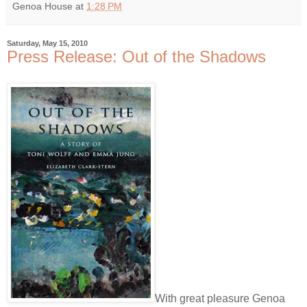
Genoa House
at
1:28 PM
Saturday, May 15, 2010
Press Release: Out of the Shadows
With great pleasure Genoa