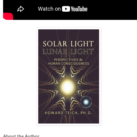
About the Author