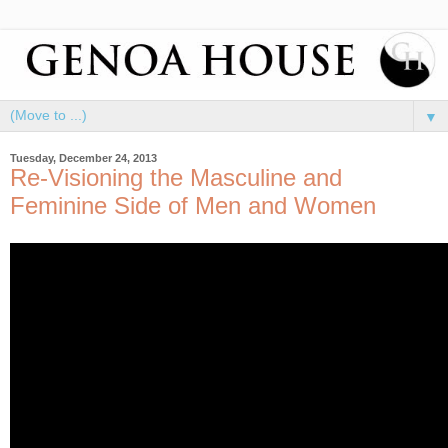
▼
Tuesday, December 24, 2013
Re-Visioning the Masculine and
Feminine Side of Men and Women