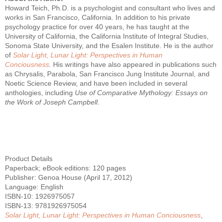
Howard Teich, Ph.D. is a psychologist and consultant who lives and
works in San Francisco, California. In addition to his private
psychology practice for over 40 years, he has taught at the
University of California, the California Institute of Integral Studies,
Sonoma State University, and the Esalen Institute. He is the author
of
Solar Light, Lunar Light: Perspectives in Human
Conciousness
.
His writings have also appeared in publications such
as Chrysalis, Parabola, San Francisco Jung Institute Journal, and
Noetic Science Review, and have been included in several
anthologies, including
Use of Comparative Mythology: Essays on
the Work of Joseph Campbell
.
Product Details
Paperback; eBook editions: 120 pages
Publisher: Genoa House (April 17, 2012)
Language: English
ISBN-10: 1926975057
ISBN-13: 9781926975054
Solar Light, Lunar Light: Perspectives in Human Conciousness
,